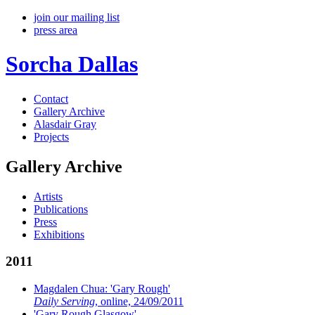
join our mailing list
press area
Sorcha Dallas
Contact
Gallery Archive
Alasdair Gray
Projects
Gallery Archive
Artists
Publications
Press
Exhibitions
2011
Magdalen Chua: 'Gary Rough'
Daily Serving
, online, 24/09/2011
'Gary Rough Glasgow'