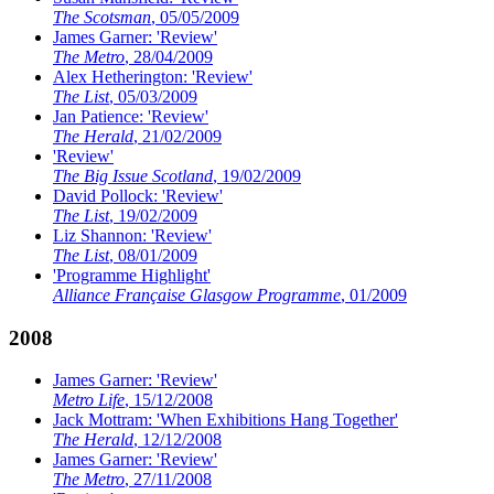
The Scotsman
, 05/05/2009
James Garner: 'Review'
The Metro
, 28/04/2009
Alex Hetherington: 'Review'
The List
, 05/03/2009
Jan Patience: 'Review'
The Herald
, 21/02/2009
'Review'
The Big Issue Scotland
, 19/02/2009
David Pollock: 'Review'
The List
, 19/02/2009
Liz Shannon: 'Review'
The List
, 08/01/2009
'Programme Highlight'
Alliance Française Glasgow Programme
, 01/2009
2008
James Garner: 'Review'
Metro Life
, 15/12/2008
Jack Mottram: 'When Exhibitions Hang Together'
The Herald
, 12/12/2008
James Garner: 'Review'
The Metro
, 27/11/2008