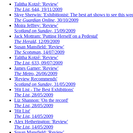
Talitha Kotzé: 'Review'
The List
, 644, 19/11/2009
Skye Sherwin: 'Exhibitionist: The best art shows to see this we
The Guardian Online
, 30/10/2009
Moira Jeffrey: 'Review'
Scotland on Sunday
, 15/09/2009
Jack Mottram: 'Putting Herself on a Pedestal'
The Herald
, 12/09/2009
Susan Mansfield: 'Review'
The Scotsman
, 14/07/2009
Talitha Kotzé: 'Review'
The List
, 633, 09/07/2009
James Garner: 'Review'
The Metro
, 26/06/2009
'Review Recommends'
Scotland on Sunday
, 31/05/2009
'Hit List - The Best Exhibitions'
The List
, 28/05/2009
Liz Shannon: 'On the record'
The List
, 28/05/2009
'Hit List'
The List
, 14/05/2009
Alex Hetherington: 'Review'
The List
, 14/05/2009
Susan Mansfield: 'Review'