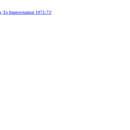
ny To Improvisation 1972-73'