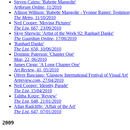
Steven Cairns: 'Babette Mangolte'
Artforum Online
, 11/2010
Allison Willison: 'Babette Mangolte - Yvonne Rainer: Testimo
The Metro
, 11/10/2010
Neil Cooper: 'Moving Pictures'
The List
, 667, 23/09/2010
Skye Sherwin: 'Artist of the Week 92: Raphael Danke'
The Guardian Online
, 17/06/2010
'Raphael Danke'
The List
, 658, 10/06/2010
Dominic Paterson: 'Chapter One'
Map
, 22, 06/2010
James Clegg: 'A Long Chapter One'
Art Review
, 41, 05/2010
Oliver Basciano: 'Glasgow International Festival of Visual Art'
Artreview.com
, 27/04/2010
Neil Cooper: 'Identity Parade'
The List
, 15/04/2010
Talitha Kotze: 'Review'
The List
, 648, 21/01/2010
Allan Radcliffe: 'Affair of the Art'
The List
, 647, 07/01/2010
2009