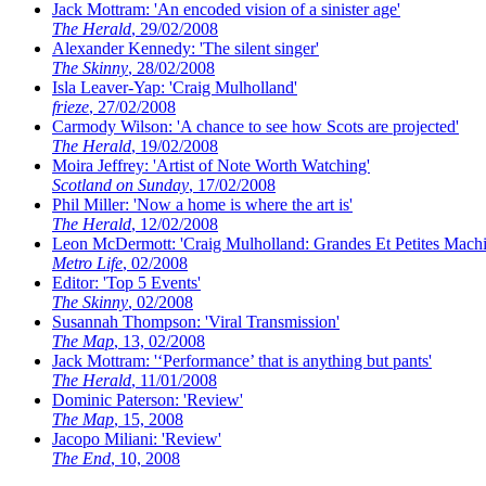
Jack Mottram: 'An encoded vision of a sinister age'
The Herald
, 29/02/2008
Alexander Kennedy: 'The silent singer'
The Skinny
, 28/02/2008
Isla Leaver-Yap: 'Craig Mulholland'
frieze
, 27/02/2008
Carmody Wilson: 'A chance to see how Scots are projected'
The Herald
, 19/02/2008
Moira Jeffrey: 'Artist of Note Worth Watching'
Scotland on Sunday
, 17/02/2008
Phil Miller: 'Now a home is where the art is'
The Herald
, 12/02/2008
Leon McDermott: 'Craig Mulholland: Grandes Et Petites Machi
Metro Life
, 02/2008
Editor: 'Top 5 Events'
The Skinny
, 02/2008
Susannah Thompson: 'Viral Transmission'
The Map
, 13, 02/2008
Jack Mottram: '‘Performance’ that is anything but pants'
The Herald
, 11/01/2008
Dominic Paterson: 'Review'
The Map
, 15, 2008
Jacopo Miliani: 'Review'
The End
, 10, 2008