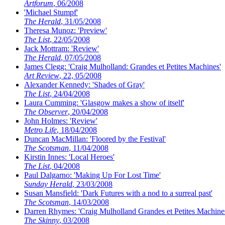
Artforum
, 06/2008
'Michael Stumpf'
The Herald
, 31/05/2008
Theresa Munoz: 'Preview'
The List
, 22/05/2008
Jack Mottram: 'Review'
The Herald
, 07/05/2008
James Clegg: 'Craig Mulholland: Grandes et Petites Machines'
Art Review
, 22, 05/2008
Alexander Kennedy: 'Shades of Gray'
The List
, 24/04/2008
Laura Cumming: 'Glasgow makes a show of itself'
The Observer
, 20/04/2008
John Holmes: 'Review'
Metro Life
, 18/04/2008
Duncan MacMillan: 'Floored by the Festival'
The Scotsman
, 11/04/2008
Kirstin Innes: 'Local Heroes'
The List
, 04/2008
Paul Dalgarno: 'Making Up For Lost Time'
Sunday Herald
, 23/03/2008
Susan Mansfield: 'Dark Futures with a nod to a surreal past'
The Scotsman
, 14/03/2008
Darren Rhymes: 'Craig Mulholland Grandes et Petites Machine
The Skinny
, 03/2008