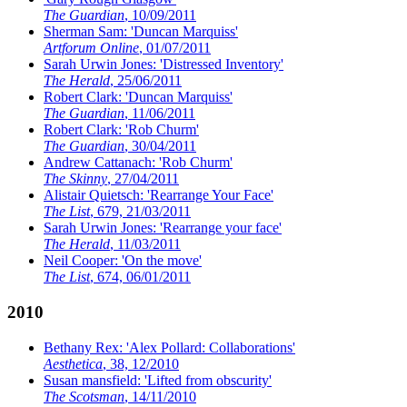
The Guardian
, 10/09/2011
Sherman Sam: 'Duncan Marquiss'
Artforum Online
, 01/07/2011
Sarah Urwin Jones: 'Distressed Inventory'
The Herald
, 25/06/2011
Robert Clark: 'Duncan Marquiss'
The Guardian
, 11/06/2011
Robert Clark: 'Rob Churm'
The Guardian
, 30/04/2011
Andrew Cattanach: 'Rob Churm'
The Skinny
, 27/04/2011
Alistair Quietsch: 'Rearrange Your Face'
The List
, 679, 21/03/2011
Sarah Urwin Jones: 'Rearrange your face'
The Herald
, 11/03/2011
Neil Cooper: 'On the move'
The List
, 674, 06/01/2011
2010
Bethany Rex: 'Alex Pollard: Collaborations'
Aesthetica
, 38, 12/2010
Susan mansfield: 'Lifted from obscurity'
The Scotsman
, 14/11/2010