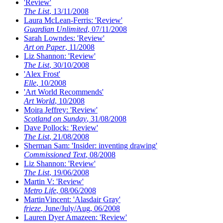
'Review'
The List
, 13/11/2008
Laura McLean-Ferris: 'Review'
Guardian Unlimited
, 07/11/2008
Sarah Lowndes: 'Review'
Art on Paper
, 11/2008
Liz Shannon: 'Review'
The List
, 30/10/2008
'Alex Frost'
Elle
, 10/2008
'Art World Recommends'
Art World
, 10/2008
Moira Jeffrey: 'Review'
Scotland on Sunday
, 31/08/2008
Dave Pollock: 'Review'
The List
, 21/08/2008
Sherman Sam: 'Insider: inventing drawing'
Commissioned Text
, 08/2008
Liz Shannon: 'Review'
The List
, 19/06/2008
Martin V: 'Review'
Metro Life
, 08/06/2008
MartinVincent: 'Alasdair Gray'
frieze
, June/July/Aug, 06/2008
Lauren Dyer Amazeen: 'Review'