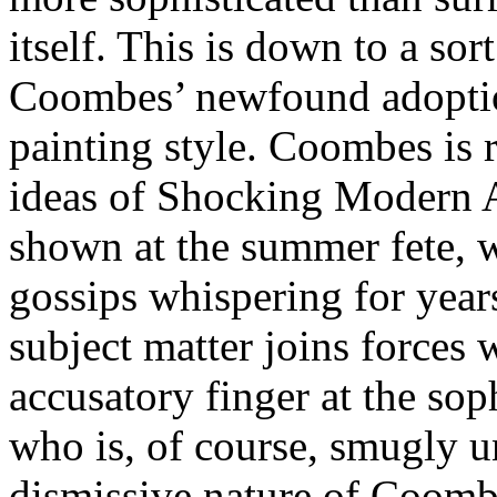
itself. This is down to a sor
Coombes’ newfound adoption
painting style. Coombes is r
ideas of Shocking Modern Art
shown at the summer fete, 
gossips whispering for year
subject matter joins forces 
accusatory finger at the sop
who is, of course, smugly 
dismissive nature of Coombes