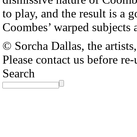
to play, and the result is a
Coombes’ warped subjects a
© Sorcha Dallas, the artists
Please contact us before re-
Search