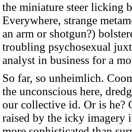
the miniature steer licking b
Everywhere, strange metamor
an arm or shotgun?) bolste
troubling psychosexual juxt
analyst in business for a m
So far, so unheimlich. Coo
the unconscious here, dredg
our collective id. Or is he
raised by the icky imagery 
more sophisticated than surr