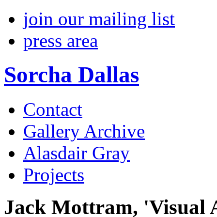
join our mailing list
press area
Sorcha Dallas
Contact
Gallery Archive
Alasdair Gray
Projects
Jack Mottram, 'Visual