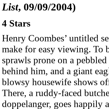
List
, 09/09/2004)
4 Stars
Henry Coombes’ untitled ser
make for easy viewing. To 
sprawls prone on a pebbled
behind him, and a giant ea
blowsy housewife shows off
There, a ruddy-faced butch
doppelanger, goes happily a