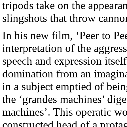
tripods take on the appeara
slingshots that throw cannon
In his new film, ‘Peer to Pe
interpretation of the aggress
speech and expression itsel
domination from an imaginar
in a subject emptied of bein
the ‘grandes machines’ diges
machines’. This operatic wor
constructed head of a prota