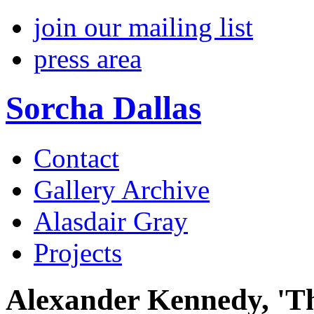
join our mailing list
press area
Sorcha Dallas
Contact
Gallery Archive
Alasdair Gray
Projects
Alexander Kennedy, 'Th