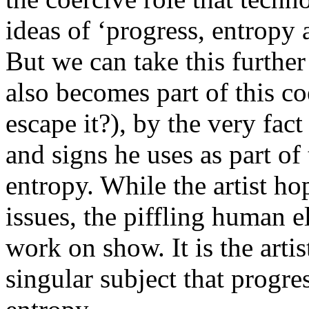
ideas of ‘progress, entropy a
But we can take this further
also becomes part of this c
escape it?), by the very fact
and signs he uses as part of
entropy. While the artist hop
issues, the piffling human e
work on show. It is the arti
singular subject that progres