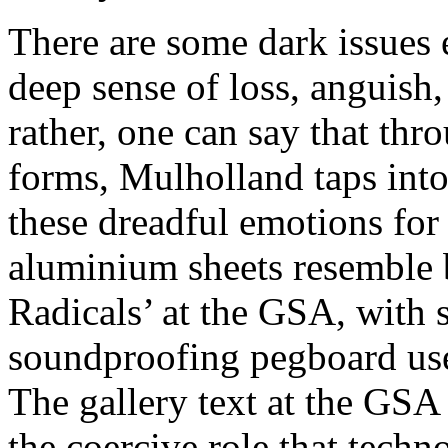
There are some dark issues 
deep sense of loss, anguish,
rather, one can say that thr
forms, Mulholland taps into 
these dreadful emotions for
aluminium sheets resemble
Radicals’ at the GSA, with 
soundproofing pegboard use
The gallery text at the GSA 
the coercive role that techn