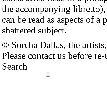
the accompanying libretto), 
can be read as aspects of a p
shattered subject.
© Sorcha Dallas, the artists
Please contact us before re-
Search