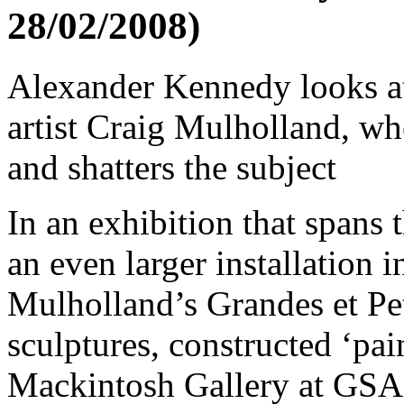
28/02/2008)
Alexander Kennedy looks a
artist Craig Mulholland, wh
and shatters the subject
In an exhibition that spans 
an even larger installation in
Mulholland’s Grandes et Pe
sculptures, constructed ‘pain
Mackintosh Gallery at GSA, 