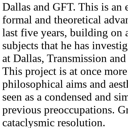
Dallas and GFT. This is an
formal and theoretical adv
last five years, building o
subjects that he has invest
at Dallas, Transmission an
This project is at once more
philosophical aims and aest
seen as a condensed and simp
previous preoccupations. Gr
cataclysmic resolution.