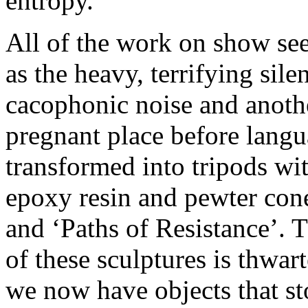
entropy.
All of the work on show se
as the heavy, terrifying sil
cacophonic noise and anoth
pregnant place before langu
transformed into tripods wi
epoxy resin and pewter cone
and ‘Paths of Resistance’. 
of these sculptures is thwar
we now have objects that st