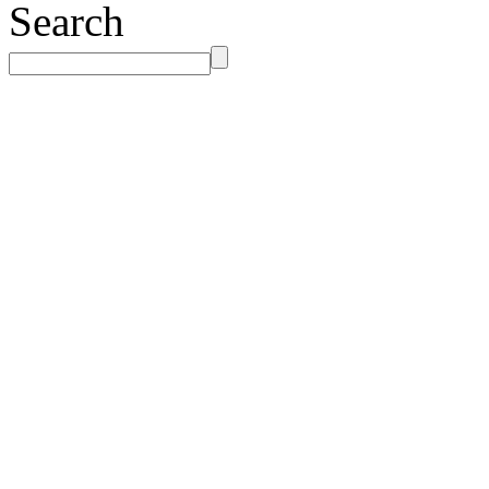
Search