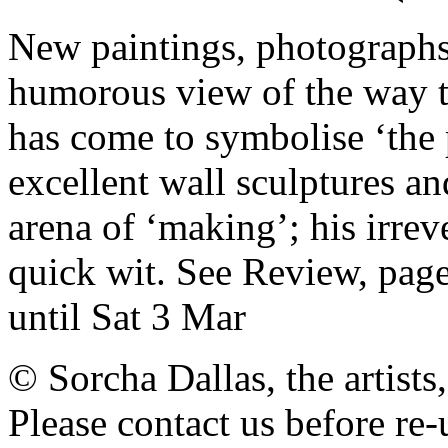
New paintings, photographs 
humorous view of the way t
has come to symbolise ‘the
excellent wall sculptures an
arena of ‘making’; his irre
quick wit. See Review, pag
until Sat 3 Mar
© Sorcha Dallas, the artists
Please contact us before re-