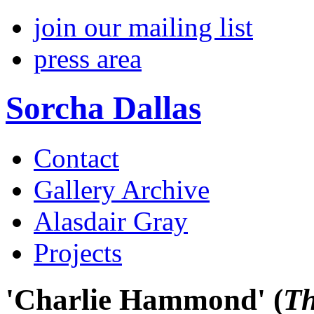
join our mailing list
press area
Sorcha Dallas
Contact
Gallery Archive
Alasdair Gray
Projects
'Charlie Hammond'
(
Th