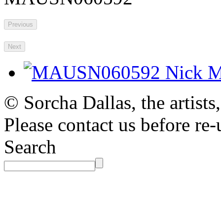
Previous
Next
© Sorcha Dallas, the artists
Please contact us before re-
Search