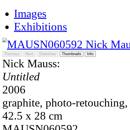
Images
Exhibitions
Previous
Next
Slideshow
Thumbnails
Info
Nick Mauss:
Untitled
2006
graphite, photo-retouching,
42.5 x 28 cm
MAUSN060592