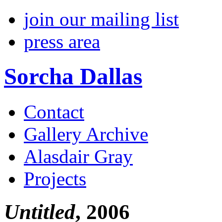
join our mailing list
press area
Sorcha Dallas
Contact
Gallery Archive
Alasdair Gray
Projects
Untitled
, 2006