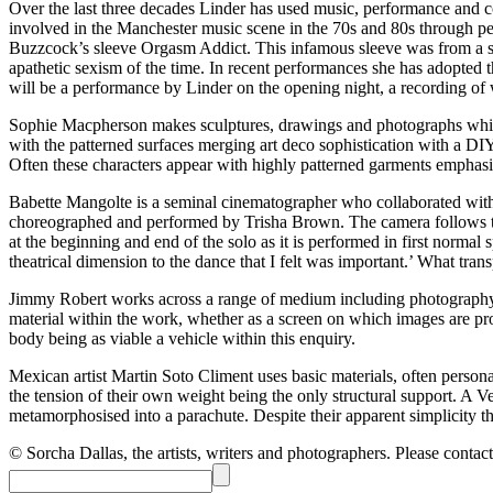
Over the last three decades Linder has used music, performance and co
involved in the Manchester music scene in the 70s and 80s through p
Buzzcock’s sleeve Orgasm Addict. This infamous sleeve was from a se
apathetic sexism of the time. In recent performances she has adopted 
will be a performance by Linder on the opening night, a recording of 
Sophie Macpherson makes sculptures, drawings and photographs which ar
with the patterned surfaces merging art deco sophistication with a D
Often these characters appear with highly patterned garments emphasizi
Babette Mangolte is a seminal cinematographer who collaborated wi
choreographed and performed by Trisha Brown. The camera follows the 
at the beginning and end of the solo as it is performed in first norma
theatrical dimension to the dance that I felt was important.’ What tran
Jimmy Robert works across a range of medium including photography, 
material within the work, whether as a screen on which images are pro
body being as viable a vehicle within this enquiry.
Mexican artist Martin Soto Climent uses basic materials, often person
the tension of their own weight being the only structural support. A Ve
metamorphosised into a parachute. Despite their apparent simplicity th
© Sorcha Dallas, the artists, writers and photographers. Please contact 