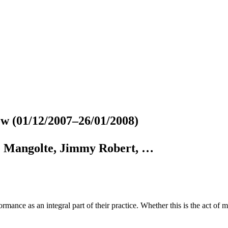
gow
(01/12/2007–26/01/2008)
e Mangolte, Jimmy Robert, …
ormance as an integral part of their practice. Whether this is the act of