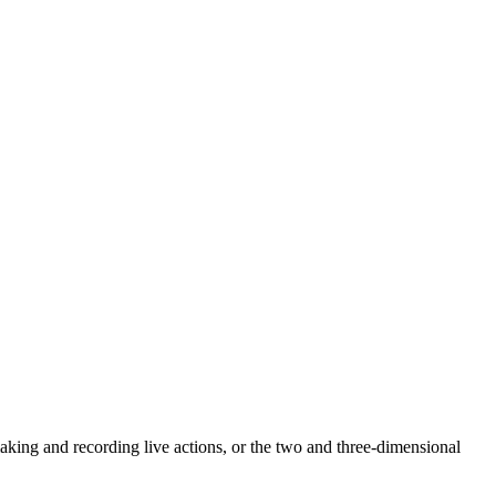
 making and recording live actions, or the two and three-dimensional