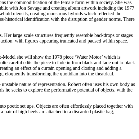
ions the commodification of the female form within society. She was
ublic with Jon Savage and creating album artwork including the 1977
old utensils, creating monstrous hybrids which reflected the
-historical identification with the disruption of gender norms. There
. Her large-scale structures frequently resemble backdrops or stages
action, with figures appearing truncated and paused within space.
e-Model she will show the 1978 piece ‘Water Motor’ which is
 careful edits the piece to fade in from black and fade out to black
creating an effect of a curtain opening and closing and adding a
, eloquently transforming the quotidian into the theatrical.
nstable nature of representation. Robert often uses his own body as
 he seeks to explore the performative potential of objects, with the
 poetic set ups. Objects are often effortlessly placed together with
a pair of high heels are attached to a discarded plastic bag,