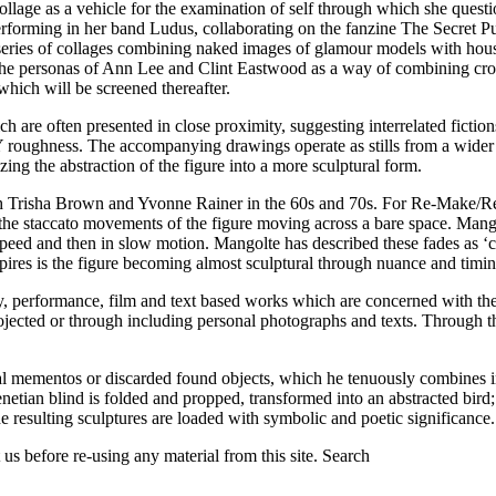
llage as a vehicle for the examination of self through which she quest
erforming in her band Ludus, collaborating on the fanzine The Secret P
ries of collages combining naked images of glamour models with househ
the personas of Ann Lee and Clint Eastwood as a way of combining cross
which will be screened thereafter.
e often presented in close proximity, suggesting interrelated fictions
IY roughness. The accompanying drawings operate as stills from a wider 
ng the abstraction of the figure into a more sculptural form.
th Trisha Brown and Yvonne Rainer in the 60s and 70s. For Re-Make/R
staccato movements of the figure moving across a bare space. Mangolte
l speed and then in slow motion. Mangolte has described these fades as ‘
spires is the figure becoming almost sculptural through nuance and timing
performance, film and text based works which are concerned with the u
jected or through including personal photographs and texts. Through this
al mementos or discarded found objects, which he tenuously combines into
netian blind is folded and propped, transformed into an abstracted bird; 
e resulting sculptures are loaded with symbolic and poetic significance.
us before re-using any material from this site.
Search