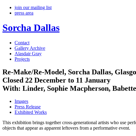
join our mailing list
press area
Sorcha Dallas
Contact
Gallery Archive
Alasdair Gray
Projects
Re-Make/Re-Model, Sorcha Dallas, Glas
Closed 22 December to 11 January
With: Linder, Sophie Macpherson, Babett
Images
Press Release
Exhibited Works
This exhibition brings together cross-generational artists who use perf
objects that appear as apparent leftovers from a performative event.